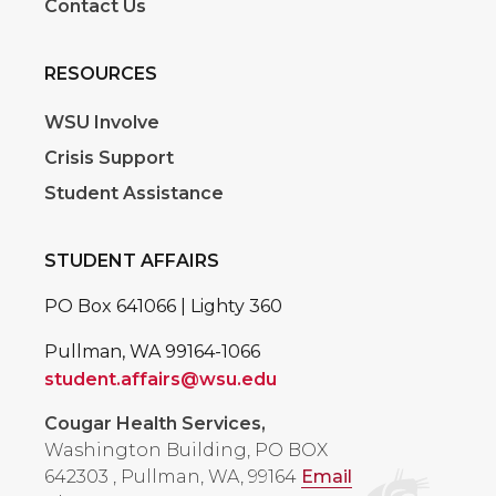
Contact Us
RESOURCES
WSU Involve
Crisis Support
Student Assistance
STUDENT AFFAIRS
PO Box 641066 | Lighty 360
Pullman, WA 99164-1066
student.affairs@wsu.edu
Cougar Health Services,
Washington Building, PO BOX
642303
,
Pullman, WA, 99164
Email