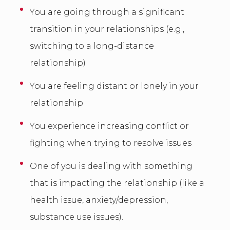
You are going through a significant
transition in your relationships (e.g.,
switching to a long-distance
relationship)
You are feeling distant or lonely in your
relationship
You experience increasing conflict or
fighting when trying to resolve issues
One of you is dealing with something
that is impacting the relationship (like a
health issue, anxiety/depression,
substance use issues).