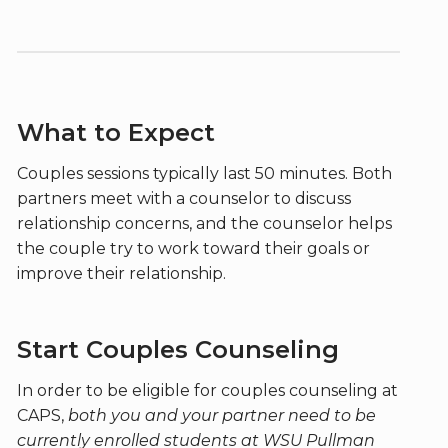
What to Expect
Couples sessions typically last 50 minutes. Both
partners meet with a counselor to discuss
relationship concerns, and the counselor helps
the couple try to work toward their goals or
improve their relationship.
Start Couples Counseling
In order to be eligible for couples counseling at
CAPS,
both you and your partner need to be
currently enrolled students at WSU Pullman