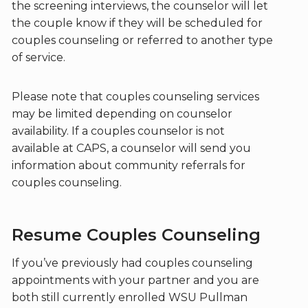
the screening interviews, the counselor will let
the couple know if they will be scheduled for
couples counseling or referred to another type
of service.
Please note that couples counseling services
may be limited depending on counselor
availability. If a couples counselor is not
available at CAPS, a counselor will send you
information about community referrals for
couples counseling.
Resume Couples Counseling
If you’ve previously had couples counseling
appointments with your partner and you are
both still currently enrolled WSU Pullman