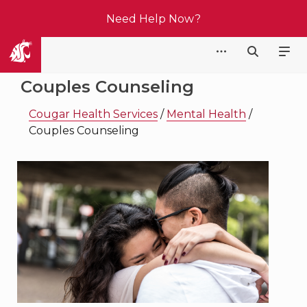
Need Help Now?
Cougar Health Services
Couples Counseling
Cougar Health Services
/
Mental Health
/
Couples Counseling