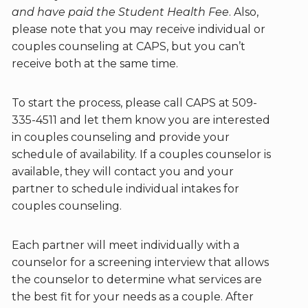
and have paid the Student Health Fee
. Also,
please note that you may receive individual or
couples counseling at CAPS, but you can’t
receive both at the same time.
To start the process, please call CAPS at 509-
335-4511 and let them know you are interested
in couples counseling and provide your
schedule of availability. If a couples counselor is
available, they will contact you and your
partner to schedule individual intakes for
couples counseling.
Each partner will meet individually with a
counselor for a screening interview that allows
the counselor to determine what services are
the best fit for your needs as a couple. After