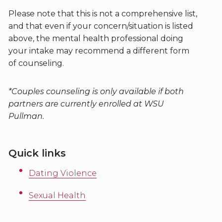
Please note that this is not a comprehensive list,
and that even if your concern/situation is listed
above, the mental health professional doing
your intake may recommend a different form
of counseling.
*Couples counseling is only available if both
partners are currently enrolled at WSU
Pullman.
Quick links
Dating Violence
Sexual Health