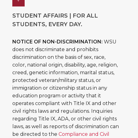
↑
STUDENT AFFAIRS | FOR ALL
STUDENTS, EVERY DAY.
NOTICE OF NON-DISCRIMINATION:
WSU
does not discriminate and prohibits
discrimination on the basis of sex, race,
color, national origin, disability, age, religion,
creed, genetic information, marital status,
protected veteran/military status, or
immigration or citizenship status in any
education program or activity that it
operates compliant with Title IX and other
civil rights laws and regulations. Inquiries
regarding Title IX, ADA, or other civil rights
laws, as well as reports of discrimination can
be directed to the
Compliance and Civil