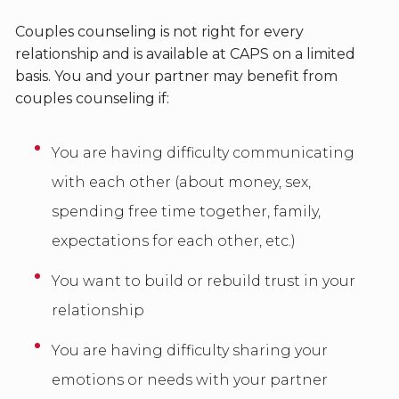
Couples counseling is not right for every
relationship and is available at CAPS on a limited
basis. You and your partner may benefit from
couples counseling if:
You are having difficulty communicating
with each other (about money, sex,
spending free time together, family,
expectations for each other, etc.)
You want to build or rebuild trust in your
relationship
You are having difficulty sharing your
emotions or needs with your partner