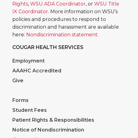
Rights
,
WSU ADA Coordinator
, or
WSU Title
IX Coordinator
. More information on WSU’s
policies and procedures to respond to
discrimination and harassment are available
here:
Nondiscrimination statement.
COUGAR HEALTH SERVICES
Employment
AAAHC Accredited
Give
Forms
Student Fees
Patient Rights & Responsibilities
Notice of Nondiscrimination