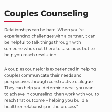
Couples Counseling
Relationships can be hard. When you’re
experiencing challenges with a partner, it can
be helpful to talk things through with
someone who’s not there to take sides but to
help you reach resolution.
A couples counselor is experienced in helping
couples communicate their needs and
perspectives through constructive dialogue.
They can help you determine what you want
to achieve in counseling, then work with you to
reach that outcome – helping you build a
healthier relationship in the process.*