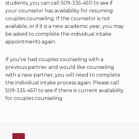
students, you can call 509-335-4511 to see if
your counselor has availability for resuming
couples counseling. If the counselor is not
available, or if it is a new academic year, you may
be asked to complete the individual intake
appointments again.
If you’ve had couples counseling with a
previous partner and would like counseling
with a new partner, you will need to complete
the individual intake process again. Please call
509-335-4511 to see if there is current availability
for couples counseling