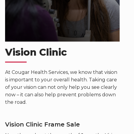
Vision Clinic
At Cougar Health Services, we know that vision
is important to your overall health. Taking care
of your vision can not only help you see clearly
now – it can also help prevent problems down
the road.
Vision Clinic Frame Sale