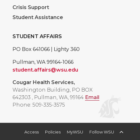
Crisis Support
Student Assistance
STUDENT AFFAIRS
PO Box 641066 | Lighty 360
Pullman, WA 99164-1066
student.affairs@wsu.edu
Cougar Health Services,
Washington Building, PO BOX
642303
,
Pullman, WA, 99164
Email
Phone: 509-335-3575
Access
Policies
MyWSU
Follow WSU