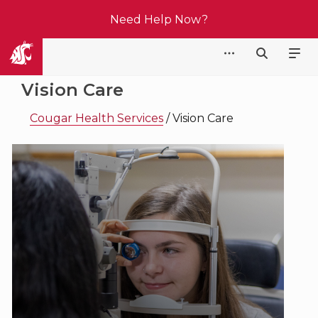
Need Help Now?
Cougar Health Services
Vision Care
Cougar Health Services
/
Vision Care