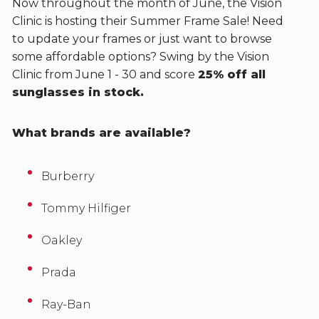
Now throughout the month of June, the Vision
Clinic is hosting their Summer Frame Sale! Need
to update your frames or just want to browse
some affordable options? Swing by the Vision
Clinic from June 1 - 30 and score
25% off all
sunglasses in stock.
What brands are available?
Burberry
Tommy Hilfiger
Oakley
Prada
Ray-Ban