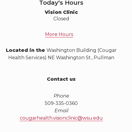
Today's Hours
Vision Clinic
Closed
More Hours
Located in the
Washington Building (Cougar
Health Services) NE Washington St., Pullman
Contact us
Phone
509-335-0360
Email
cougarhealth.visionclinic@wsu.edu