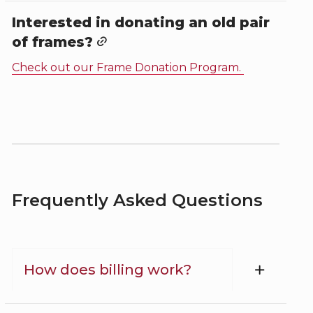
Interested in donating an old pair
of frames?
Check out our Frame Donation Program.
Frequently Asked Questions
How does billing work?