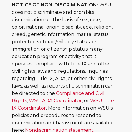
NOTICE OF NON-DISCRIMINATION:
WSU
does not discriminate and prohibits
discrimination on the basis of sex, race,
color, national origin, disability, age, religion,
creed, genetic information, marital status,
protected veteran/military status, or
immigration or citizenship status in any
education program or activity that it
operates compliant with Title IX and other
civil rights laws and regulations. Inquiries
regarding Title IX, ADA, or other civil rights
laws, as well as reports of discrimination can
be directed to the
Compliance and Civil
Rights
,
WSU ADA Coordinator
, or
WSU Title
IX Coordinator
. More information on WSU’s
policies and procedures to respond to
discrimination and harassment are available
here:
Nondiscrimination statement.