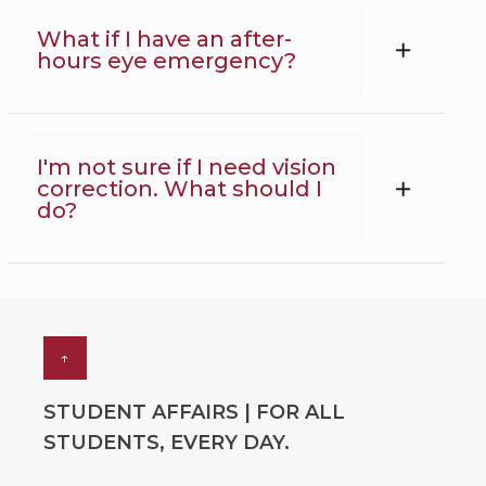
What if I have an after-
hours eye emergency?
I'm not sure if I need vision
correction. What should I
do?
↑
STUDENT AFFAIRS | FOR ALL
STUDENTS, EVERY DAY.