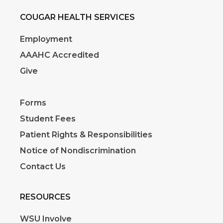
COUGAR HEALTH SERVICES
Employment
AAAHC Accredited
Give
Forms
Student Fees
Patient Rights & Responsibilities
Notice of Nondiscrimination
Contact Us
RESOURCES
WSU Involve