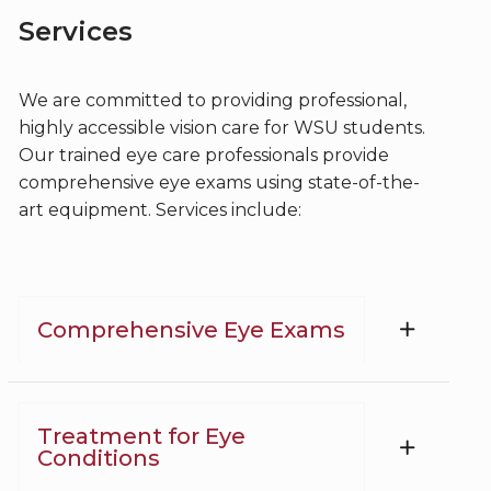
Services
We are committed to providing professional,
highly accessible vision care for WSU students.
Our trained eye care professionals provide
comprehensive eye exams using state-of-the-
art equipment. Services include:
Comprehensive Eye Exams
Treatment for Eye
Conditions