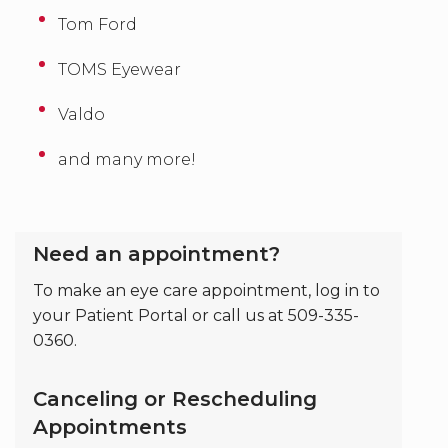
Tom Ford
TOMS Eyewear
Valdo
and many more!
Need an appointment?
To make an eye care appointment, log in to
your Patient Portal or call us at 509-335-
0360.
Canceling or Rescheduling
Appointments