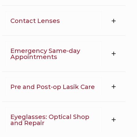
Contact Lenses
Emergency Same-day
Appointments
Pre and Post-op Lasik Care
Eyeglasses: Optical Shop
and Repair