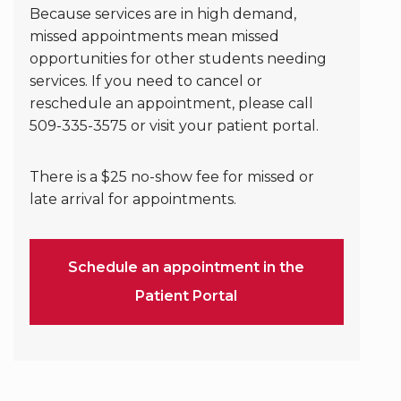
Because services are in high demand,
missed appointments mean missed
opportunities for other students needing
services. If you need to cancel or
reschedule an appointment, please call
509-335-3575 or visit your patient portal.
There is a $25 no-show fee for missed or
late arrival for appointments.
Schedule an appointment in the
Patient Portal