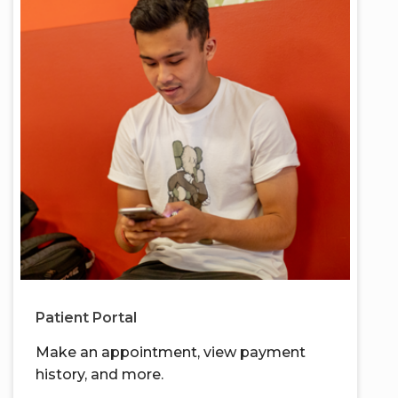
Patient Portal
Make an appointment, view payment
history, and more.