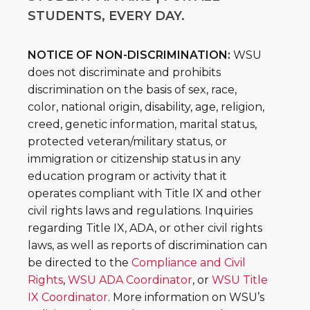
STUDENTS, EVERY DAY.
NOTICE OF NON-DISCRIMINATION:
WSU
does not discriminate and prohibits
discrimination on the basis of sex, race,
color, national origin, disability, age, religion,
creed, genetic information, marital status,
protected veteran/military status, or
immigration or citizenship status in any
education program or activity that it
operates compliant with Title IX and other
civil rights laws and regulations. Inquiries
regarding Title IX, ADA, or other civil rights
laws, as well as reports of discrimination can
be directed to the
Compliance and Civil
Rights
,
WSU ADA Coordinator
, or
WSU Title
IX Coordinator
. More information on WSU’s