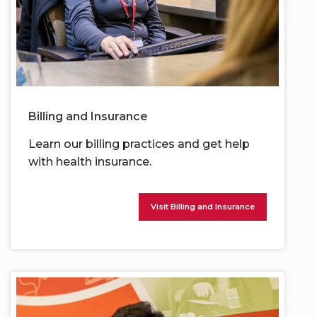
Billing and Insurance
Learn our billing practices and get help
with health insurance.
Visit Billing and Insurance