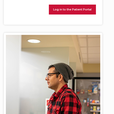
Log in to the Patient Portal