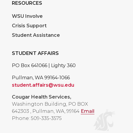
RESOURCES
WSU Involve
Crisis Support
Student Assistance
STUDENT AFFAIRS
PO Box 641066 | Lighty 360
Pullman, WA 99164-1066
student.affairs@wsu.edu
Cougar Health Services,
Washington Building, PO BOX
642303
,
Pullman, WA, 99164
Email
Phone: 509-335-3575