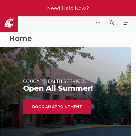
Need Help Now?
Cougar Health Services
Home
COUGAR HEALTH SERVICES
Open All Summer!
BOOK AN APPOINTMENT