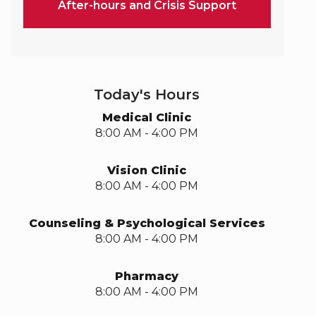
After-hours and Crisis Support
Today's Hours
Medical Clinic
8:00 AM - 4:00 PM
Vision Clinic
8:00 AM - 4:00 PM
Counseling & Psychological Services
8:00 AM - 4:00 PM
Pharmacy
8:00 AM - 4:00 PM