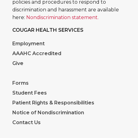
policies and procedures to respond to
discrimination and harassment are available
here:
Nondiscrimination statement.
COUGAR HEALTH SERVICES
Employment
AAAHC Accredited
Give
Forms
Student Fees
Patient Rights & Responsibilities
Notice of Nondiscrimination
Contact Us