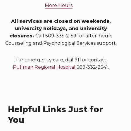
More Hours
All services are closed on weekends,
university holidays, and university
closures.
Call 509-335-2159 for after-hours
Counseling and Psychological Services support.
For emergency care, dial 911 or contact
Pullman Regional Hospital
509-332-2541.
Helpful Links Just for
You