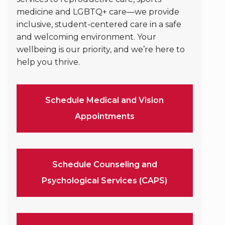
medicine and LGBTQ+ care—we provide
inclusive, student-centered care in a safe
and welcoming environment. Your
wellbeing is our priority, and we’re here to
help you thrive.
Schedule Medical and Vision
Appointments
Schedule Counseling and
Psychological Services (CAPS)