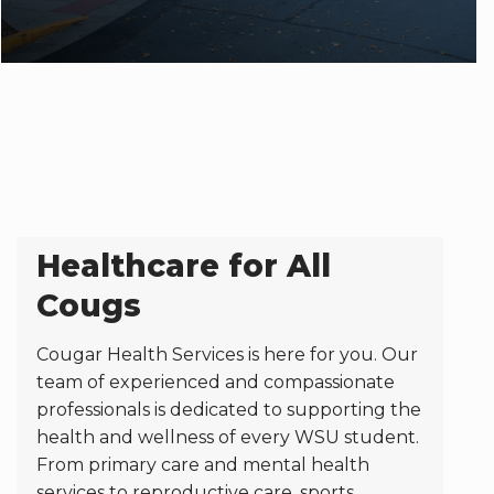
Healthcare for All
Cougs
Cougar Health Services is here for you. Our
team of experienced and compassionate
professionals is dedicated to supporting the
health and wellness of every WSU student.
From primary care and mental health
services to reproductive care, sports