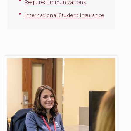
Required Immunizations
International Student Insurance