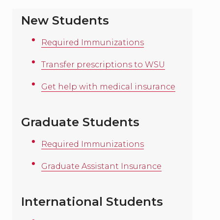
New Students
Required Immunizations
Transfer prescriptions to WSU
Get help with medical insurance
Graduate Students
Required Immunizations
Graduate Assistant Insurance
International Students