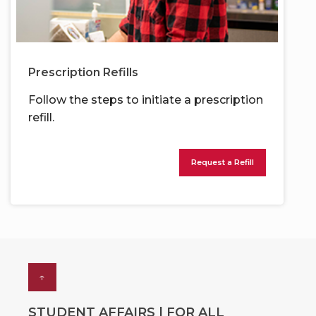
Prescription Refills
Follow the steps to initiate a prescription
refill.
Request a Refill
↑
STUDENT AFFAIRS | FOR ALL