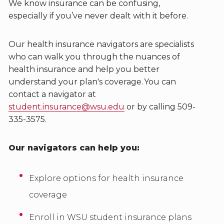
We know insurance can be confusing,
especially if you’ve never dealt with it before.
Our health insurance navigators are specialists
who can walk you through the nuances of
health insurance and help you better
understand your plan's coverage. You can
contact a navigator at
student.insurance@wsu.edu
or by calling 509-
335-3575.
Our navigators can help you:
Explore options for health insurance
coverage
Enroll in WSU student insurance plans