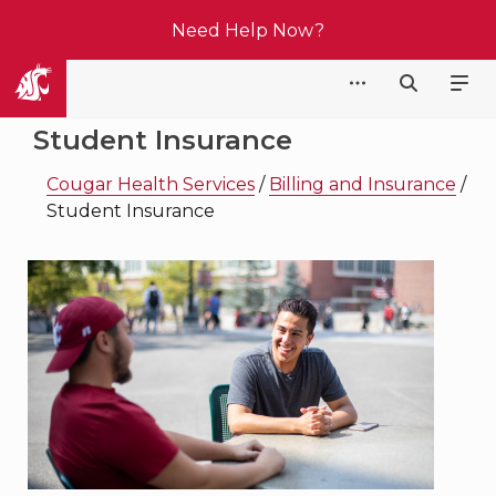
Need Help Now?
Cougar Health Services
Student Insurance
Cougar Health Services
/
Billing and Insurance
/
Student Insurance