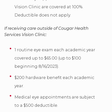
Vision Clinic are covered at 100%.
Deductible does not apply.
If receiving care outside of Cougar Health
Services Vision Clinic:
1 routine eye exam each academic year
covered up to $65.00 (up to $100
beginning 8/16/2023).
$200 hardware benefit each academic
year.
Medical eye appointments are subject
to a $500 deductible.