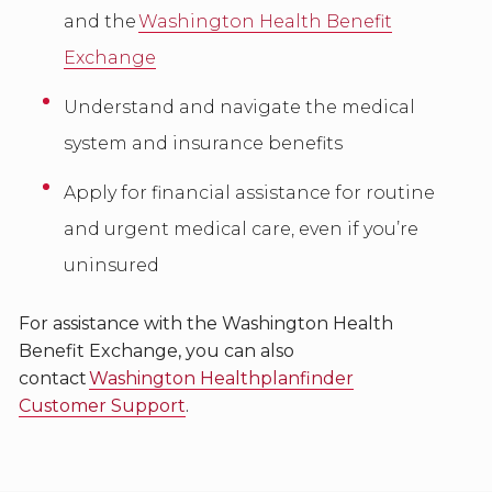
and the
Washington Health Benefit
Exchange
Understand and navigate the medical
system and insurance benefits
Apply for financial assistance for routine
and urgent medical care, even if you’re
uninsured
For assistance with the Washington Health
Benefit Exchange, you can also
contact
Washington Healthplanfinder
Customer Support
.