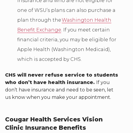
insurance and who are not eligible for
one of WSU’s plans can also purchase a
plan through the
Washington Health
Benefit Exchange
. If you meet certain
financial criteria, you may be eligible for
Apple Health (Washington Medicaid),
which is accepted by CHS.
CHS will never refuse service to students
who don’t have health insurance.
If you
don’t have insurance and need to be seen, let
us know when you make your appointment.
Cougar Health Services Vision
Clinic Insurance Benefits