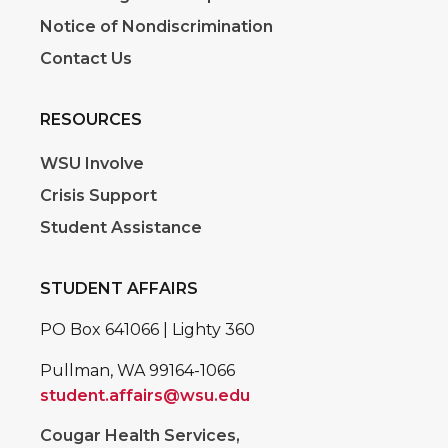
Notice of Nondiscrimination
Contact Us
RESOURCES
WSU Involve
Crisis Support
Student Assistance
STUDENT AFFAIRS
PO Box 641066 | Lighty 360
Pullman, WA 99164-1066
student.affairs@wsu.edu
Cougar Health Services,