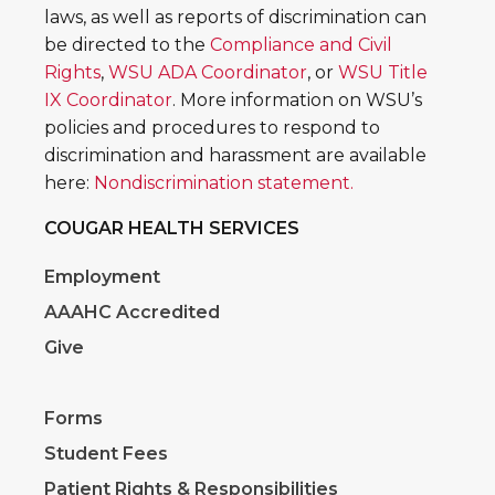
laws, as well as reports of discrimination can
be directed to the
Compliance and Civil
Rights
,
WSU ADA Coordinator
, or
WSU Title
IX Coordinator
. More information on WSU’s
policies and procedures to respond to
discrimination and harassment are available
here:
Nondiscrimination statement.
COUGAR HEALTH SERVICES
Employment
AAAHC Accredited
Give
Forms
Student Fees
Patient Rights & Responsibilities