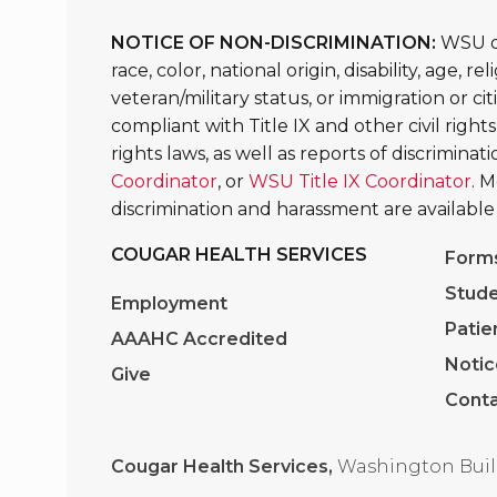
NOTICE OF NON-DISCRIMINATION:
WSU do
race, color, national origin, disability, age, 
veteran/military status, or immigration or ci
compliant with Title IX and other civil rights
rights laws, as well as reports of discrimina
Coordinator
, or
WSU Title IX Coordinator
. 
discrimination and harassment are available
COUGAR HEALTH SERVICES
Form
Stude
Employment
Patie
AAAHC Accredited
Notic
Give
Conta
Cougar Health Services,
Washington Buil