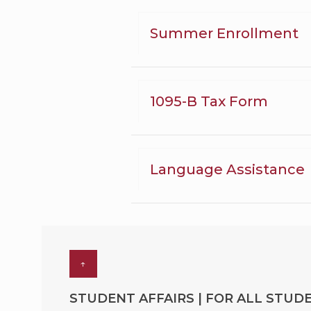
Summer Enrollment
1095-B Tax Form
Language Assistance
↑
STUDENT AFFAIRS | FOR ALL STUDE