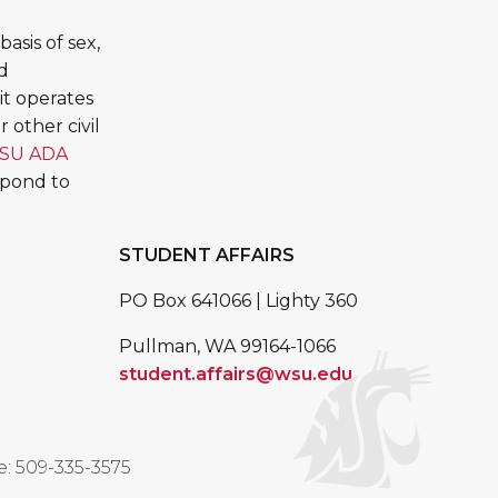
asis of sex,
ed
it operates
 other civil
SU ADA
spond to
STUDENT AFFAIRS
PO Box 641066 | Lighty 360
Pullman, WA 99164-1066
student.affairs@wsu.edu
: 509-335-3575