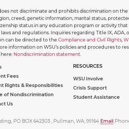
es not discriminate and prohibits discrimination on the b
religion, creed, genetic information, marital status, protect
tizenship status in any education program or activity that 
 laws and regulations. Inquiries regarding Title IX, ADA, or
tion can be directed to the
Compliance and Civil Rights
,
W
More information on WSU’s policies and procedures to re
 here:
Nondiscrimination statement.
RESOURCES
s
nt Fees
WSU Involve
nt Rights & Responsibilities
Crisis Support
e of Nondiscrimination
Student Assistance
ct Us
ding, PO BOX 642303
,
Pullman, WA, 99164
Email
Phone