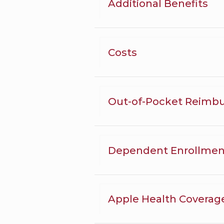
Additional Benefits
Costs
Out-of-Pocket Reimb
Dependent Enrollmen
Apple Health Coverag