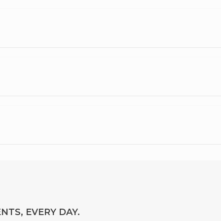
NTS, EVERY DAY.