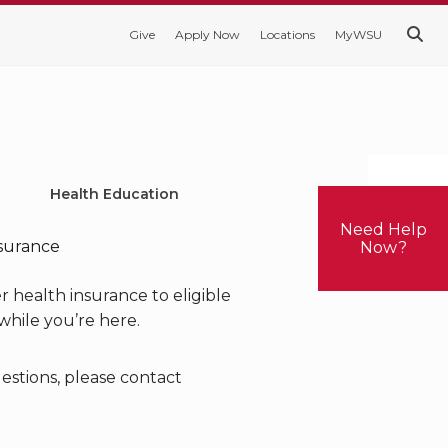
Give
Apply Now
Locations
MyWSU
. . .
Health Education
Need Help
nsurance
Now?
r health insurance to eligible
while you’re here.
uestions, please contact