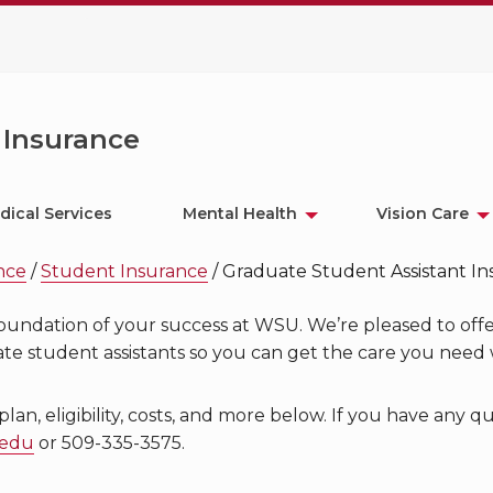
 Insurance
dical Services
Mental Health
Vision Care
ance
/
Student Insurance
/
Graduate Student Assistant I
 foundation of your success at WSU. We’re pleased to offe
e student assistants so you can get the care you need 
n, eligibility, costs, and more below. If you have any q
.edu
or 509-335-3575.