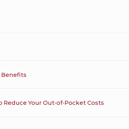
e Benefits
o Reduce Your Out-of-Pocket Costs