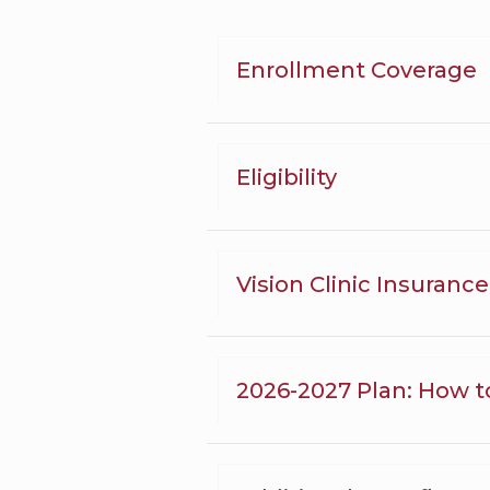
Enrollment Coverage
Eligibility
Vision Clinic Insuranc
2026-2027 Plan: How t