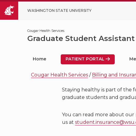
WASHINGTON STATE UNIVERSITY
Cougar Health Services
Graduate Student Assistant
Home
PATIENT PORTAL
Me
Cougar Health Services
/
Billing and Insur
Staying healthy is part of the
graduate students and graduat
You can read more about our pla
us at
student.insurance@wsu